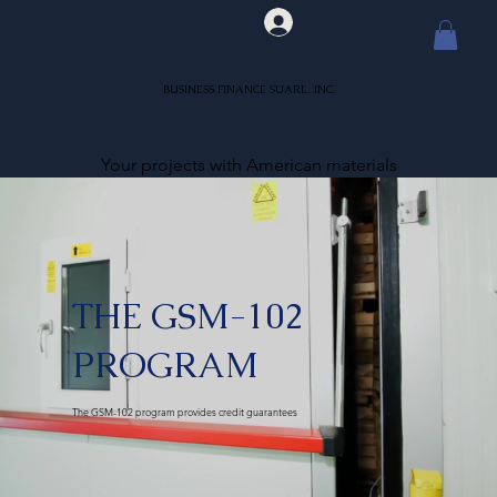
BUSINESS FINANCE SUARL, INC.
Your projects with American materials
THE GSM-102
PROGRAM
The GSM-102 program provides credit guarantees