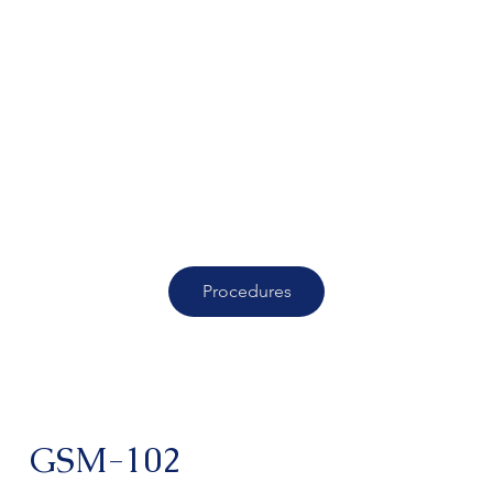
Procedures
GSM-102