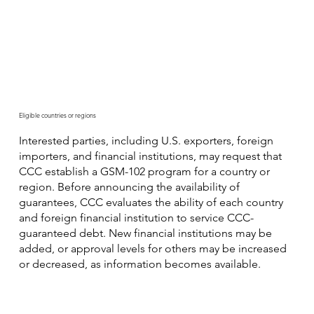
Eligible countries or regions
Interested parties, including U.S. exporters, foreign
importers, and financial institutions, may request that
CCC establish a GSM-102 program for a country or
region. Before announcing the availability of
guarantees, CCC evaluates the ability of each country
and foreign financial institution to service CCC-
guaranteed debt. New financial institutions may be
added, or approval levels for others may be increased
or decreased, as information becomes available.