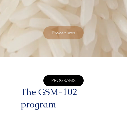
Procedures
PROGRAMS
The GSM-102
program