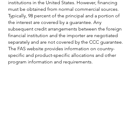
institutions in the United States. However, financing
must be obtained from normal commercial sources.
Typically, 98 percent of the principal and a portion of
the interest are covered by a guarantee. Any
subsequent credit arrangements between the foreign
financial institution and the importer are negotiated
separately and are not covered by the CCC guarantee.
The FAS website provides information on country-
specific and product-specific allocations and other
program information and requirements.