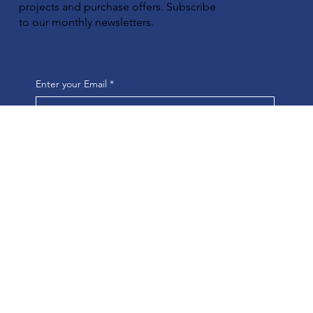
projects and purchase offers. Subscribe
to our monthly newsletters.
Enter your Email
*
Yes, subscribe me to your newsletter.
*
Submit
Quick access
HOME
COMPANY
FEDERAL PROGRAMS