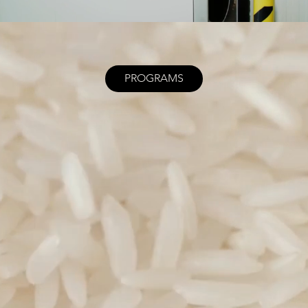
PROGRAMS