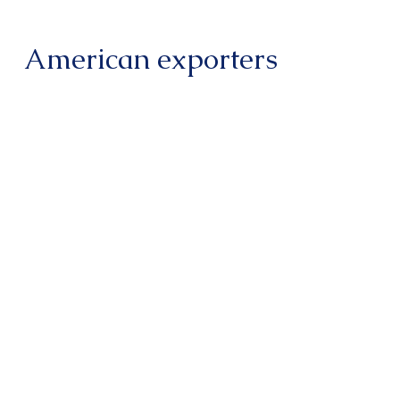
American exporters