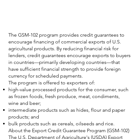
The GSM-102 program provides credit guarantees to
encourage financing of commercial exports of U.S.
agricultural products. By reducing financial risk for
lenders, credit guarantees encourage exports to buyers
in countries—primarily developing countries—that
have sufficient financial strength to provide foreign
currency for scheduled payments.
The program is offered to exporters of:
high-value processed products for the consumer, such
as frozen foods, fresh produce, meat, condiments,
wine and beer;
intermediate products such as hides, flour and paper
products; and
bulk products such as cereals, oilseeds and rice.
About the Export Credit Guarantee Program (GSM-102)
The U.S. Department of Agriculture's (USDA) Export