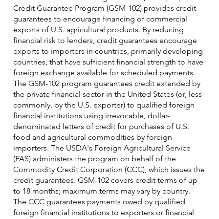
Credit Guarantee Program (GSM-102) provides credit
guarantees to encourage financing of commercial
exports of U.S. agricultural products. By reducing
financial risk to lenders, credit guarantees encourage
exports to importers in countries, primarily developing
countries, that have sufficient financial strength to have
foreign exchange available for scheduled payments.
The GSM-102 program guarantees credit extended by
the private financial sector in the United States (or, less
commonly, by the U.S. exporter) to qualified foreign
financial institutions using irrevocable, dollar-
denominated letters of credit for purchases of U.S.
food and agricultural commodities by foreign
importers. The USDA's Foreign Agricultural Service
(FAS) administers the program on behalf of the
Commodity Credit Corporation (CCC), which issues the
credit guarantees. GSM-102 covers credit terms of up
to 18 months; maximum terms may vary by country.
The CCC guarantees payments owed by qualified
foreign financial institutions to exporters or financial